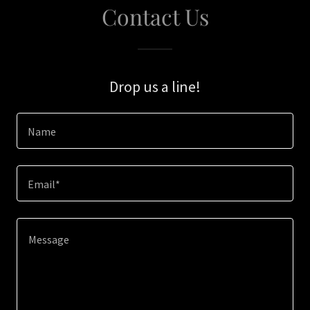
Contact Us
Drop us a line!
Name
Email*