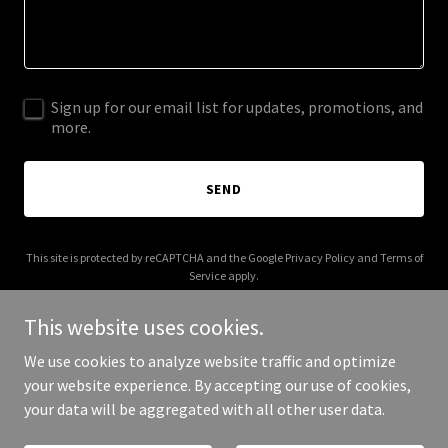
Sign up for our email list for updates, promotions, and
more.
SEND
This site is protected by reCAPTCHA and the Google
Privacy Policy
and
Terms of
Service
apply.
This website uses cookies.
We use cookies to analyze website traffic and optimize
your website experience. By accepting our use of cookies,
Copyright © 2025 Fresh Fish London - All Rights Reserved.
your data will be aggregated with all other user data.
Powered by