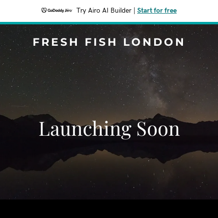
Try Airo AI Builder
|
Start for free
FRESH FISH LONDON
Launching Soon